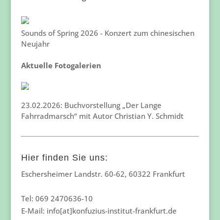
Sounds of Spring 2026 - Konzert zum chinesischen
Neujahr
Aktuelle Fotogalerien
23.02.2026: Buchvorstellung „Der Lange
Fahrradmarsch“ mit Autor Christian Y. Schmidt
Hier finden Sie uns:
Eschersheimer Landstr. 60-62, 60322 Frankfurt
Tel: 069 2470636-10
E-Mail: info[at]konfuzius-institut-frankfurt.de