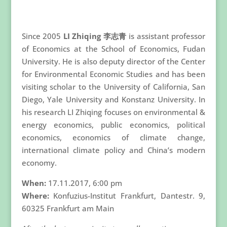
Since 2005
LI Zhiqing 李志青
is assistant professor
of Economics at the School of Economics, Fudan
University. He is also deputy director of the Center
for Environmental Economic Studies and has been
visiting scholar to the University of California, San
Diego, Yale University and Konstanz University. In
his research LI Zhiqing focuses on environmental &
energy economics, public economics, political
economics, economics of climate change,
international climate policy and China’s modern
economy.
When:
17.11.2017, 6:00 pm
Where:
Konfuzius-Institut Frankfurt, Dantestr. 9,
60325 Frankfurt am Main