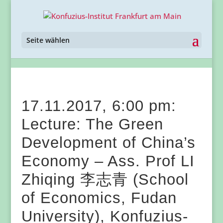
Seite wählen
17.11.2017, 6:00 pm:
Lecture: The Green
Development of China’s
Economy – Ass. Prof LI
Zhiqing 李志青 (School
of Economics, Fudan
University), Konfuzius-