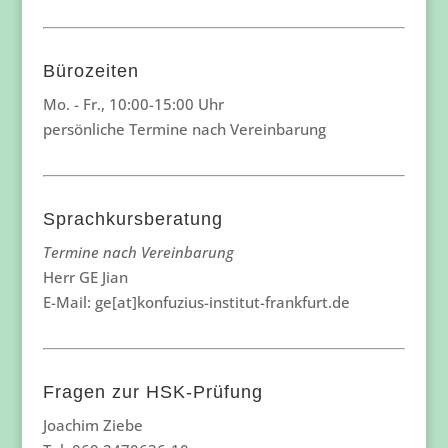
Bürozeiten
Mo. - Fr., 10:00-15:00 Uhr
persönliche Termine nach Vereinbarung
Sprachkursberatung
Termine nach Vereinbarung
Herr GE Jian
E-Mail: ge[at]konfuzius-institut-frankfurt.de
Fragen zur HSK-Prüfung
Joachim Ziebe