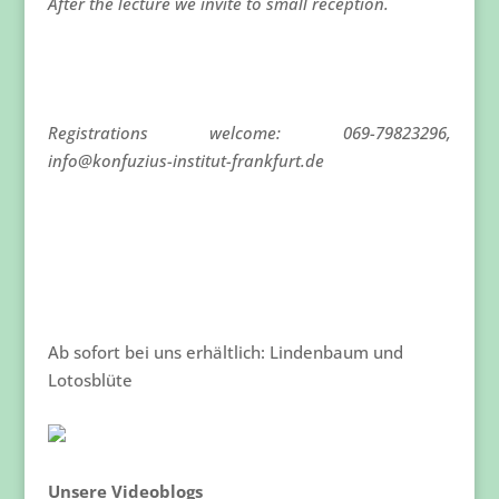
After the lecture we invite to small reception.
Registrations welcome: 069-79823296,
info@konfuzius-institut-frankfurt.de
Ab sofort bei uns erhältlich: Lindenbaum und
Lotosblüte
Unsere Videoblogs