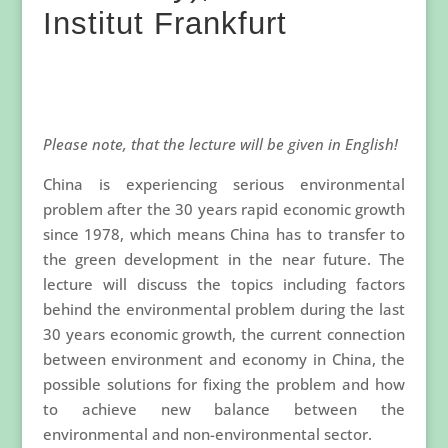
Institut Frankfurt
Please note, that the lecture will be given in English!
China is experiencing serious environmental
problem after the 30 years rapid economic growth
since 1978, which means China has to transfer to
the green development in the near future. The
lecture will discuss the topics including factors
behind the environmental problem during the last
30 years economic growth, the current connection
between environment and economy in China, the
possible solutions for fixing the problem and how
to achieve new balance between the
environmental and non-environmental sector.