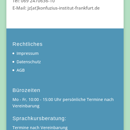
Tel: 069 2470636-10
E-Mail: jz[at]konfuzius-institut-frankfurt.de
Rechtliches
Impressum
Datenschutz
AGB
Bürozeiten
Mo - Fr, 10:00 - 15:00 Uhr persönliche Termine nach
Vereinbarung
Sprachkursberatung:
Termine nach Vereinbarung